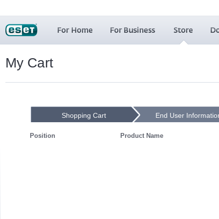
My Cart
Shopping Cart
End User Informatio
Position
Product Name