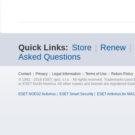
Quick Links:
Store
|
Renew
|
Asked Questions
Contact
|
Privacy
|
Legal Information
|
Terms of Use
|
Return Policy
© 1992 - 2016 ESET, spol. s r.o. - All rights reserved. Trademarks used t
or ESET North America. All other names and brands are registered trad
ESET NOD32 Antivirus
|
ESET Smart Security
|
ESET Antivirus for MA